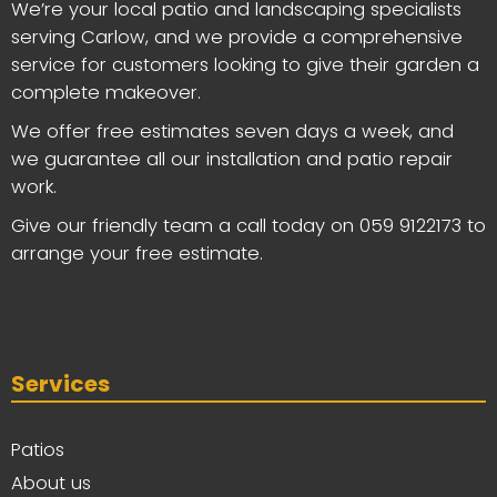
We’re your local patio and landscaping specialists
serving Carlow, and we provide a comprehensive
service for customers looking to give their garden a
complete makeover.
We offer free estimates seven days a week, and
we guarantee all our installation and patio repair
work.
Give our friendly team a call today on
059 9122173
to
arrange your free estimate.
Services
Patios
About us