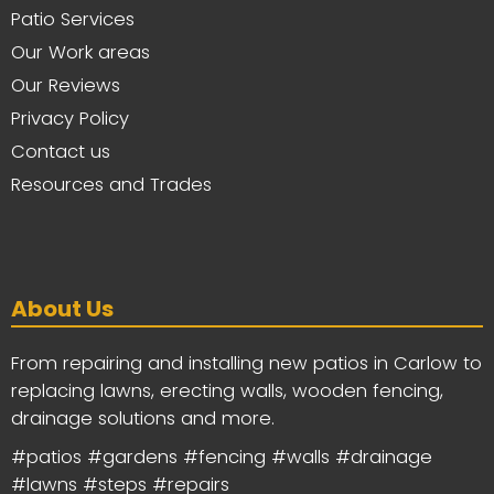
Patio Services
Our Work areas
Our Reviews
Privacy Policy
Contact us
Resources and Trades
About Us
From repairing and installing new patios in Carlow to
replacing lawns, erecting walls, wooden fencing,
drainage solutions and more.
#patios #gardens #fencing #walls #drainage
#lawns #steps #repairs