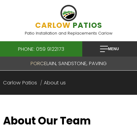
Skip
to
content
CARLOW
PATIOS
Patio Installation and Replacements Carlow
PHONE: 059 9122173
MENU
PORCELAIN, SANDSTONE, PAVING
Carlow Patios
About us
About Our Team