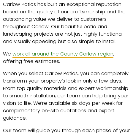
Carlow Patios has built an exceptional reputation
based on the quality of our craftsmanship and the
outstanding value we deliver to customers
throughout Carlow. Our beautiful patio and
landscaping projects are not just highly functional
and visually appealing but also simple to install.
We
work all around the County Carlow region
,
offering free estimates.
When you select Carlow Patios, you can completely
transform your property’s look in only a few days.
From top quality materials and expert workmanship
to smooth installation, our team can help bring your
vision to life. We’re available six days per week for
complimentary on-site quotations and expert
guidance.
Our team will guide you through each phase of your