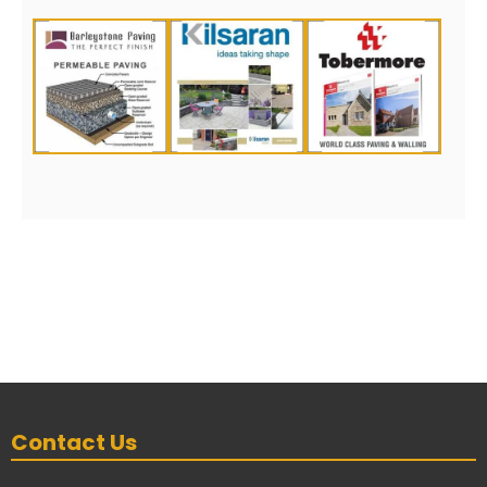
Contact Us