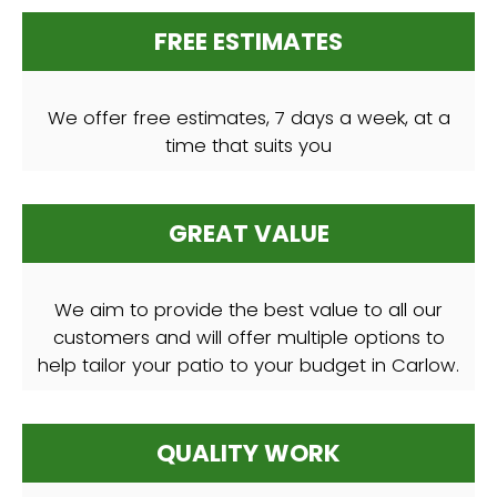
FREE ESTIMATES
We offer free estimates, 7 days a week, at a
time that suits you
GREAT VALUE
We aim to provide the best value to all our
customers and will offer multiple options to
help tailor your patio to your budget in Carlow.
QUALITY WORK