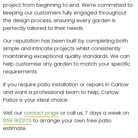
project from beginning to end. We’re committed to
keeping our customers fully engaged throughout
the design process, ensuring every garden is
perfectly tailored to their needs.
Our reputation has been built by completing both
simple and intricate projects whilst consistently
maintaining exceptional quality standards. We can
help customise any garden to match your specific
requirements.
If you require patio installation or repairs in Carlow
and want a professional team to help, Carlow
Patios is your ideal choice.
Visit our
contact page
or call us, 7 days a week on
059 9122173
to arrange your own free patio
estimate.